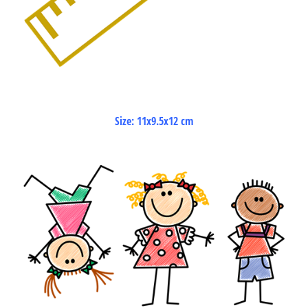
Size: 11x9.5x12 cm