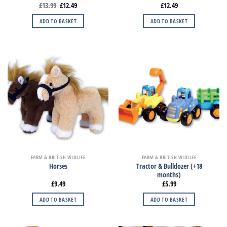
£
13.99
£
12.49
£
12.49
ADD TO BASKET
ADD TO BASKET
FARM & BRITISH WIDLIFE
FARM & BRITISH WIDLIFE
Tractor & Bulldozer (+18
Horses
months)
£
9.49
£
5.99
ADD TO BASKET
ADD TO BASKET