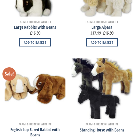
FARM & BRITISH WIDLIFE
FARM & BRITISH WIDLIFE
Large Rabbits with Beans
Large Alpaca
£
16.99
£
17.99
£
16.99
ADD TO BASKET
ADD TO BASKET
Sale!
FARM & BRITISH WIDLIFE
FARM & BRITISH WIDLIFE
English Lop Eared Rabbit with
Standing Horse with Beans
Beans