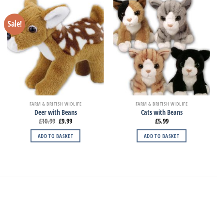
Sale!
FARM & BRITISH WIDLIFE
FARM & BRITISH WIDLIFE
Deer with Beans
Cats with Beans
£
10.99
£
9.99
£
5.99
ADD TO BASKET
ADD TO BASKET