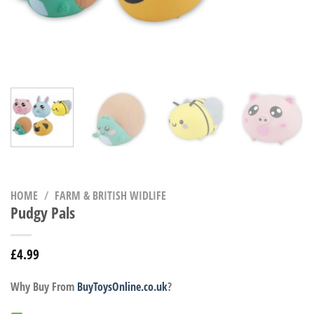
HOME
/
FARM & BRITISH WIDLIFE
Pudgy Pals
£
4.99
Why Buy From
BuyToysOnline.co.uk
?