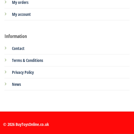
My orders
My account
Information
Contact
Terms & Conditions
Privacy Policy
News
© 2026 BuyToysOnline.co.uk