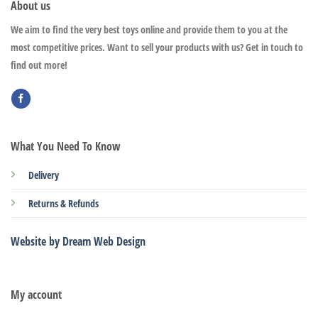
About us
We aim to find the very best toys online and provide them to you at the
most competitive prices. Want to sell your products with us? Get in touch to
find out more!
What You Need To Know
Delivery
Returns & Refunds
Website by Dream Web Design
My account