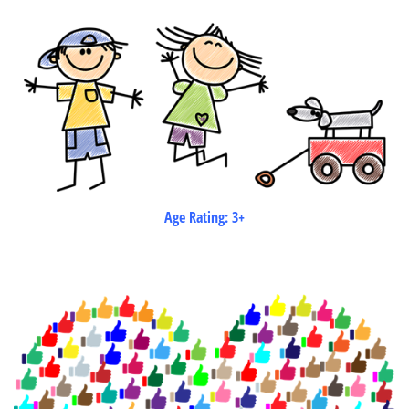
Age Rating: 3+