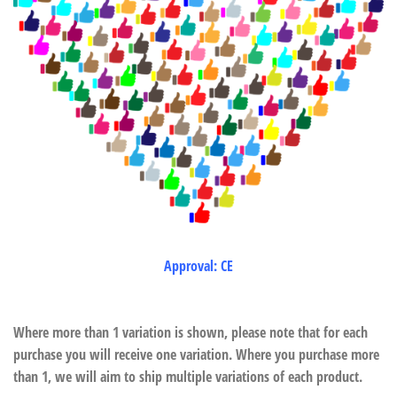
Approval: CE
Where more than 1 variation is shown, please note that for each
purchase you will receive one variation. Where you purchase more
than 1, we will aim to ship multiple variations of each product.