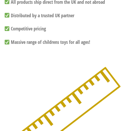
All products ship direct from the UK and not abroad
Distributed by a trusted UK partner
Competitive pricing
Massive range of childrens toys for all ages!