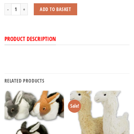
Pudgy Pals quantity
ADD TO BASKET
PRODUCT DESCRIPTION
RELATED PRODUCTS
Sale!