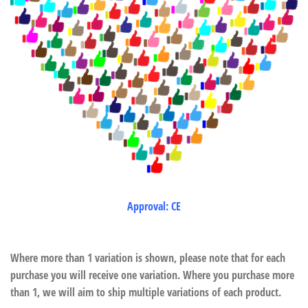
Approval: CE
Where more than 1 variation is shown, please note that for each
purchase you will receive one variation. Where you purchase more
than 1, we will aim to ship multiple variations of each product.