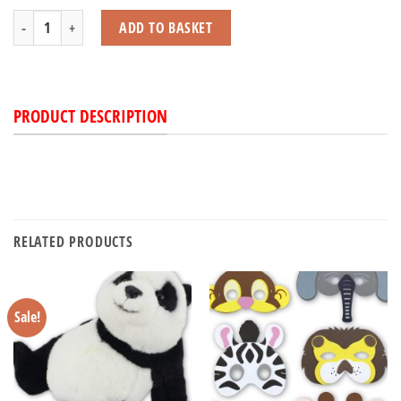
Llama quantity
ADD TO BASKET
PRODUCT DESCRIPTION
RELATED PRODUCTS
Sale!