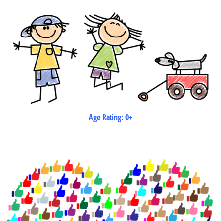
Age Rating: 0+