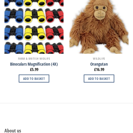
FARM & BRITISH WIDLIFE
WILDLIFE
Binoculars Magnification (4X)
Orangutan
£
5.99
£
16.99
ADD TO BASKET
ADD TO BASKET
About us