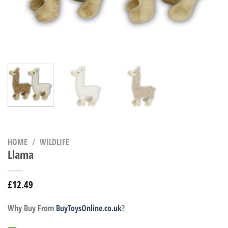
HOME
/
WILDLIFE
Llama
£
12.49
Why Buy From
BuyToysOnline.co.uk
?