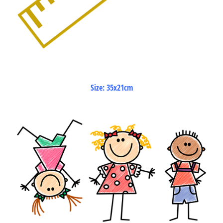
Size: 35x21cm