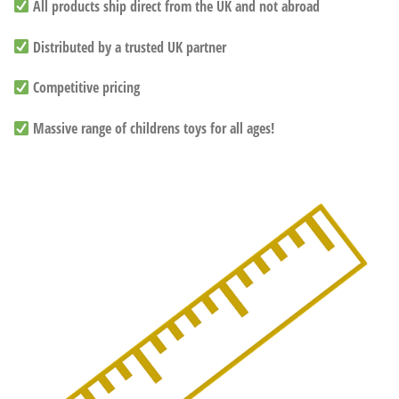
All products ship direct from the UK and not abroad
Distributed by a trusted UK partner
Competitive pricing
Massive range of childrens toys for all ages!