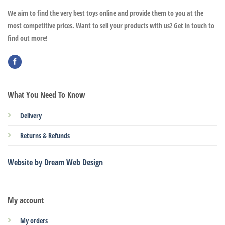
We aim to find the very best toys online and provide them to you at the
most competitive prices. Want to sell your products with us? Get in touch to
find out more!
What You Need To Know
Delivery
Returns & Refunds
Website by Dream Web Design
My account
My orders