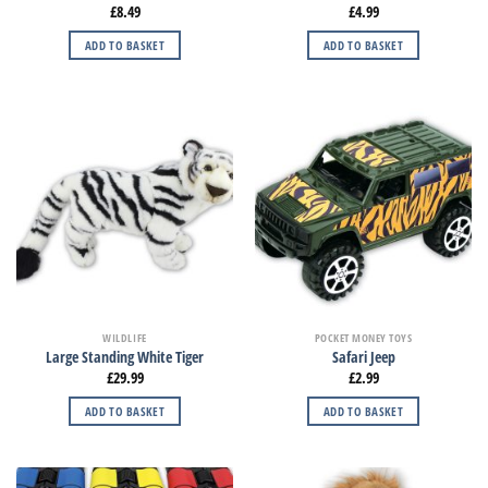
£
8.49
£
4.99
ADD TO BASKET
ADD TO BASKET
WILDLIFE
POCKET MONEY TOYS
Large Standing White Tiger
Safari Jeep
£
29.99
£
2.99
ADD TO BASKET
ADD TO BASKET