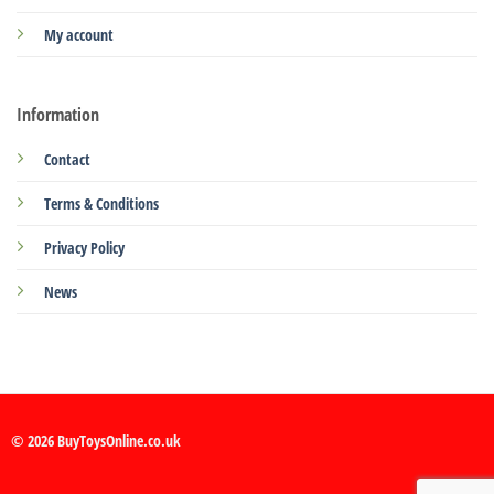
My account
Information
Contact
Terms & Conditions
Privacy Policy
News
© 2026 BuyToysOnline.co.uk