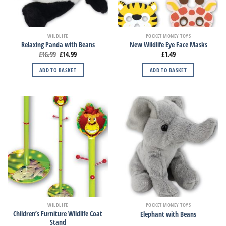
WILDLIFE
POCKET MONEY TOYS
Relaxing Panda with Beans
New Wildlife Eye Face Masks
£
16.99
£
14.99
£
1.49
ADD TO BASKET
ADD TO BASKET
WILDLIFE
POCKET MONEY TOYS
Children’s Furniture Wildlife Coat
Elephant with Beans
Stand