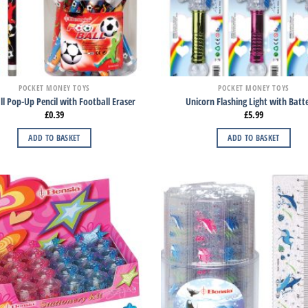
POCKET MONEY TOYS
POCKET MONEY TOYS
l Pop-Up Pencil with Football Eraser
Unicorn Flashing Light with Batte
£
0.39
£
5.99
ADD TO BASKET
ADD TO BASKET