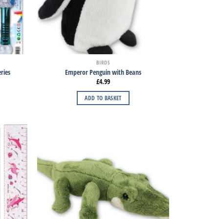
BIRDS
ries
Emperor Penguin with Beans
£
4.99
ADD TO BASKET