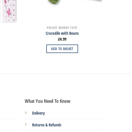
POCKET MONEY TOYS
Crocodile with Beans
£
4.99
ADD TO BASKET
What You Need To Know
Delivery
Returns & Refunds