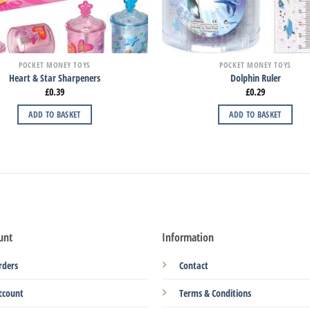
POCKET MONEY TOYS
POCKET MONEY TOYS
Heart & Star Sharpeners
Dolphin Ruler
£
0.39
£
0.29
ADD TO BASKET
ADD TO BASKET
unt
Information
rders
Contact
ccount
Terms & Conditions