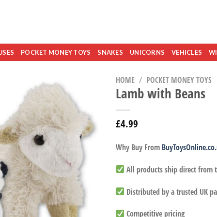
USES
POCKET MONEY TOYS
SNAKES
UNICORNS
VEHICLES
WI
HOME
/
POCKET MONEY TOYS
Lamb with Beans
£
4.99
Why Buy From
BuyToysOnline.co
All products ship direct from
Distributed by a trusted UK pa
Competitive pricing