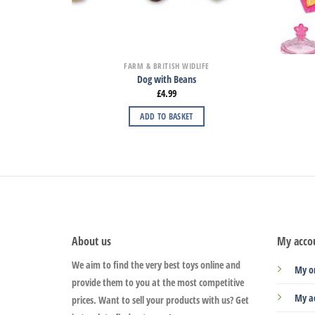
FARM & BRITISH WIDLIFE
Dog with Beans
£
4.99
ADD TO BASKET
About us
My acco
We aim to find the very best toys online and
My o
provide them to you at the most competitive
My a
prices. Want to sell your products with us? Get