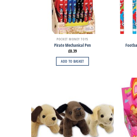
POCKET MONEY TOYS
Pirate Mechanical Pen
Footbal
£
0.39
ADD TO BASKET