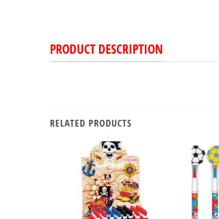
PRODUCT DESCRIPTION
RELATED PRODUCTS