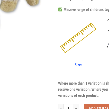
Massive range of childrens toys
Size:
Where more than 1 variation is s
receive one variation. Where you
variations of each product.
Lamb with Beans quantity
ADD TO BAS