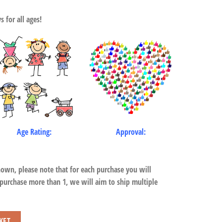
 for all ages!
Age Rating:
Approval:
hown, please note that for each purchase you will
 purchase more than 1, we will aim to ship multiple
KET