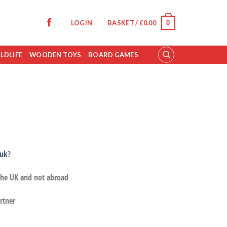
0
LOGIN
BASKET /
£
0.00
LDLIFE
WOODEN TOYS
BOARD GAMES
.uk
?
 the UK and not abroad
rtner