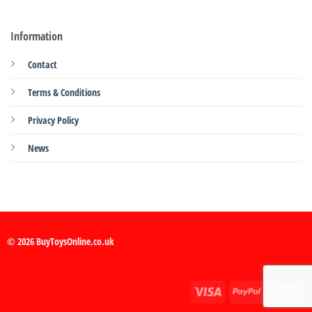
Information
Contact
Terms & Conditions
Privacy Policy
News
© 2026 BuyToysOnline.co.uk