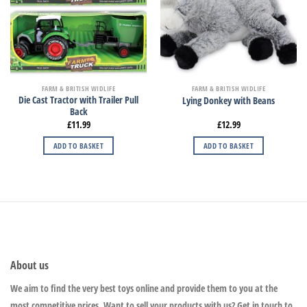
FARM & BRITISH WIDLIFE
FARM & BRITISH WIDLIFE
Die Cast Tractor with Trailer Pull
Lying Donkey with Beans
Back
£
11.99
£
12.99
ADD TO BASKET
ADD TO BASKET
About us
We aim to find the very best toys online and provide them to you at the
most competitive prices. Want to sell your products with us? Get in touch to