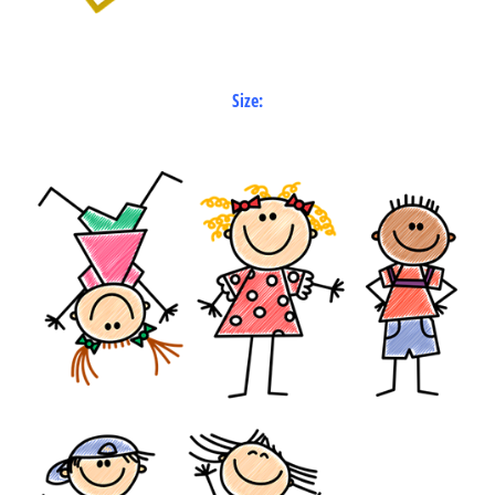
Size: