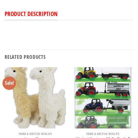
PRODUCT DESCRIPTION
RELATED PRODUCTS
Sale!
FARM & BRITISH WIDLIFE
FARM & BRITISH WIDLIFE