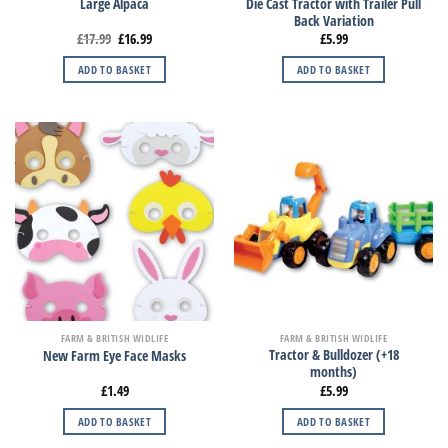
Die Cast Tractor with Trailer Pull
Large Alpaca
Back Variation
£
17.99
£
16.99
£
5.99
ADD TO BASKET
ADD TO BASKET
FARM & BRITISH WIDLIFE
FARM & BRITISH WIDLIFE
Tractor & Bulldozer (+18
New Farm Eye Face Masks
months)
£
1.49
£
5.99
ADD TO BASKET
ADD TO BASKET