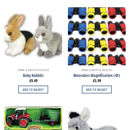
FARM & BRITISH WIDLIFE
FARM & BRITISH WIDLIFE
Baby Rabbits
Binoculars Magnification (4X)
£
9.49
£
5.99
ADD TO BASKET
ADD TO BASKET