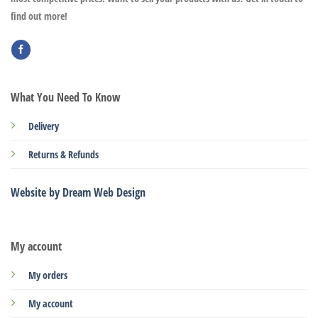
find out more!
What You Need To Know
Delivery
Returns & Refunds
Website by Dream Web Design
My account
My orders
My account