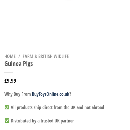
HOME
/
FARM & BRITISH WIDLIFE
Guinea Pigs
£
9.99
Why Buy From
BuyToysOnline.co.uk
?
All products ship direct from the UK and not abroad
Distributed by a trusted UK partner