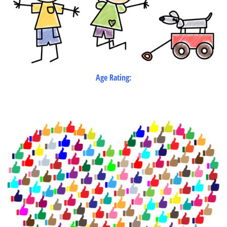
Age Rating: