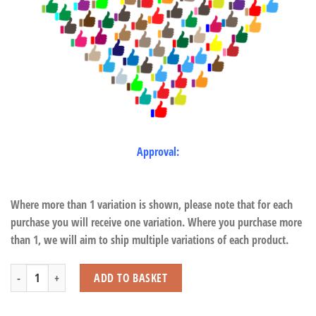
Approval:
Where more than 1 variation is shown, please note that for each
purchase you will receive one variation. Where you purchase more
than 1, we will aim to ship multiple variations of each product.
Guinea Pigs quantity
ADD TO BASKET