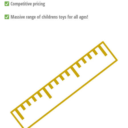
Competitive pricing
Massive range of childrens toys for all ages!