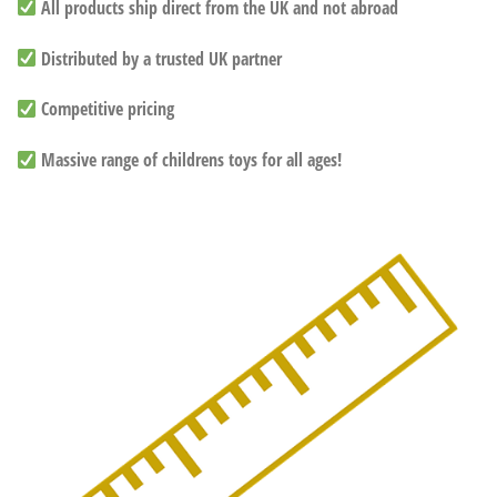
All products ship direct from the UK and not abroad
Distributed by a trusted UK partner
Competitive pricing
Massive range of childrens toys for all ages!