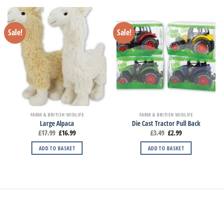
Sale!
Sale!
FARM & BRITISH WIDLIFE
FARM & BRITISH WIDLIFE
Large Alpaca
Die Cast Tractor Pull Back
£
17.99
£
16.99
£
3.49
£
2.99
ADD TO BASKET
ADD TO BASKET