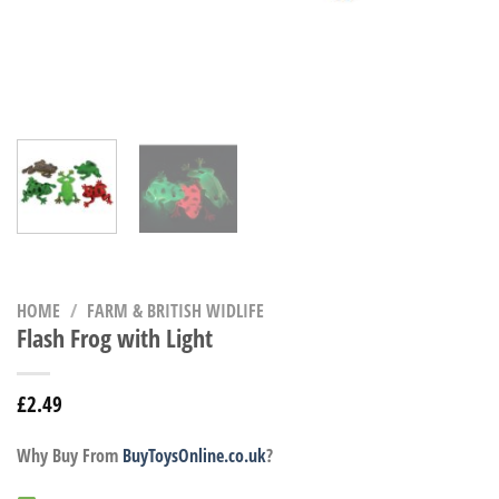
HOME
/
FARM & BRITISH WIDLIFE
Flash Frog with Light
£
2.49
Why Buy From
BuyToysOnline.co.uk
?