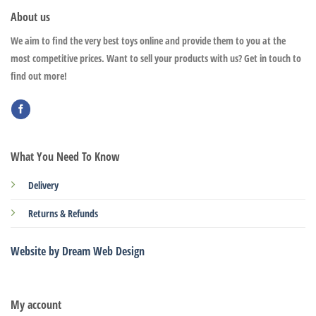
About us
We aim to find the very best toys online and provide them to you at the
most competitive prices. Want to sell your products with us? Get in touch to
find out more!
What You Need To Know
Delivery
Returns & Refunds
Website by Dream Web Design
My account