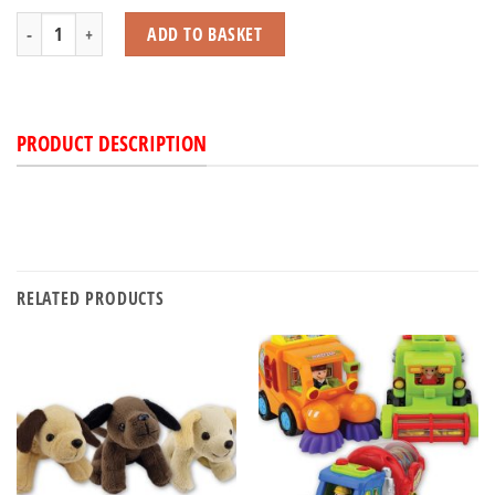
Flash Frog with Light quantity
ADD TO BASKET
PRODUCT DESCRIPTION
RELATED PRODUCTS