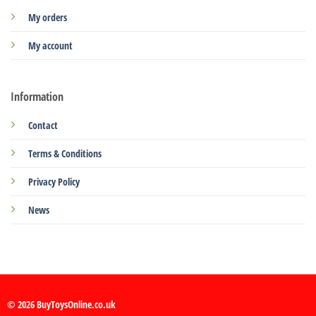
My orders
My account
Information
Contact
Terms & Conditions
Privacy Policy
News
© 2026 BuyToysOnline.co.uk