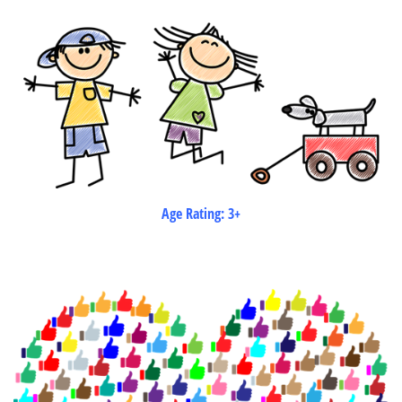
Age Rating: 3+