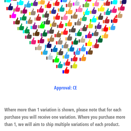
Approval: CE
Where more than 1 variation is shown, please note that for each
purchase you will receive one variation. Where you purchase more
than 1, we will aim to ship multiple variations of each product.