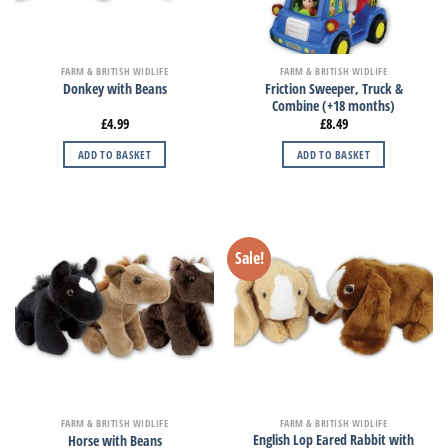
FARM & BRITISH WIDLIFE
FARM & BRITISH WIDLIFE
Friction Sweeper, Truck &
Donkey with Beans
Combine (+18 months)
£
4.99
£
8.49
ADD TO BASKET
ADD TO BASKET
Sale!
FARM & BRITISH WIDLIFE
FARM & BRITISH WIDLIFE
English Lop Eared Rabbit with
Horse with Beans