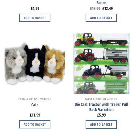
Beans
£
4.99
£
13.99
£
12.49
ADD TO BASKET
ADD TO BASKET
FARM & BRITISH WIDLIFE
FARM & BRITISH WIDLIFE
Die Cast Tractor with Trailer Pull
Cats
Back Variation
£
11.99
£
5.99
ADD TO BASKET
ADD TO BASKET