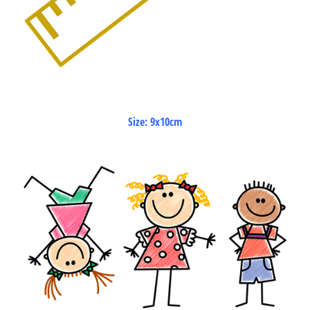
Size: 9x10cm