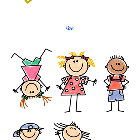
Size: