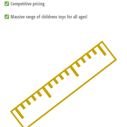
Competitive pricing
Massive range of childrens toys for all ages!