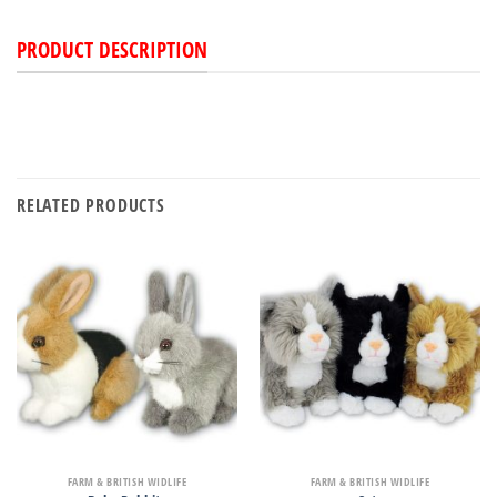
PRODUCT DESCRIPTION
RELATED PRODUCTS
FARM & BRITISH WIDLIFE
FARM & BRITISH WIDLIFE