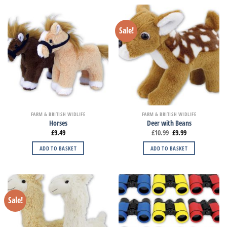
Sale!
FARM & BRITISH WIDLIFE
FARM & BRITISH WIDLIFE
Horses
Deer with Beans
£
9.49
£
10.99
£
9.99
ADD TO BASKET
ADD TO BASKET
Sale!