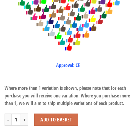
Approval: CE
Where more than 1 variation is shown, please note that for each
purchase you will receive one variation. Where you purchase more
than 1, we will aim to ship multiple variations of each product.
Donkeys Standing quantity
ADD TO BASKET