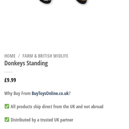
HOME
/
FARM & BRITISH WIDLIFE
Donkeys Standing
£
9.99
Why Buy From
BuyToysOnline.co.uk
?
All products ship direct from the UK and not abroad
Distributed by a trusted UK partner