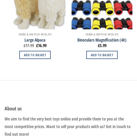
FARM & BRITISH WIDLIFE
FARM & BRITISH WIDLIFE
Large Alpaca
Binoculars Magnification (4X)
£
17.99
£
16.99
£
5.99
ADD TO BASKET
ADD TO BASKET
About us
We aim to find the very best toys online and provide them to you at the
most competitive prices. Want to sell your products with us? Get in touch to
find out more!