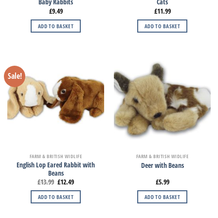
Baby Rabbits
Cats
£
9.49
£
11.99
ADD TO BASKET
ADD TO BASKET
Sale!
FARM & BRITISH WIDLIFE
FARM & BRITISH WIDLIFE
English Lop Eared Rabbit with
Deer with Beans
Beans
£
13.99
£
12.49
£
5.99
ADD TO BASKET
ADD TO BASKET