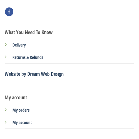
What You Need To Know
Delivery
Returns & Refunds
Website by Dream Web Design
My account
My orders
My account