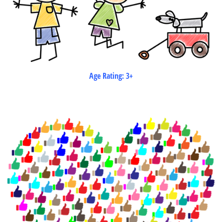
Age Rating: 3+