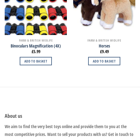
FARM & BRITISH WIDLIFE
FARM & BRITISH WIDLIFE
Binoculars Magnification (4X)
Horses
£
5.99
£
9.49
ADD TO BASKET
ADD TO BASKET
About us
We aim to find the very best toys online and provide them to you at the
most competitive prices. Want to sell your products with us? Get in touch to