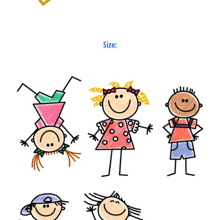
Size: