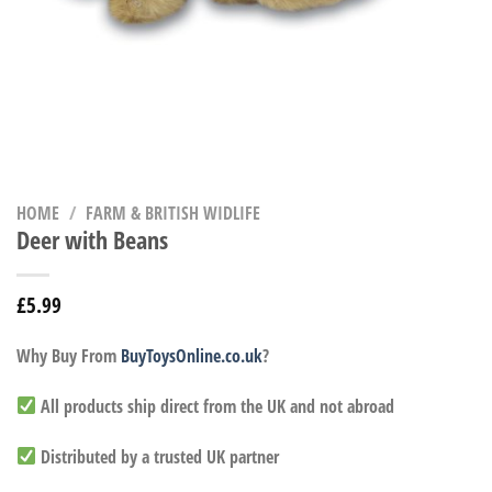
HOME
/
FARM & BRITISH WIDLIFE
Deer with Beans
£
5.99
Why Buy From
BuyToysOnline.co.uk
?
All products ship direct from the UK and not abroad
Distributed by a trusted UK partner