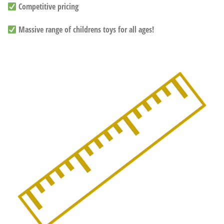
Competitive pricing
Massive range of childrens toys for all ages!