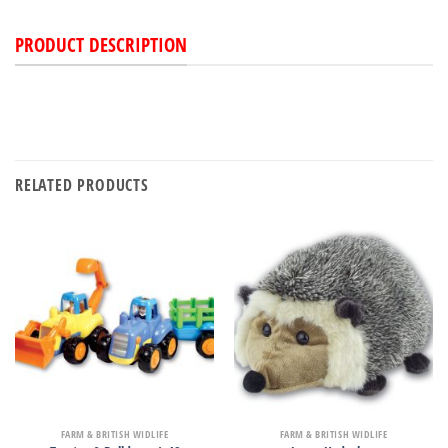
PRODUCT DESCRIPTION
RELATED PRODUCTS
FARM & BRITISH WIDLIFE
FARM & BRITISH WIDLIFE