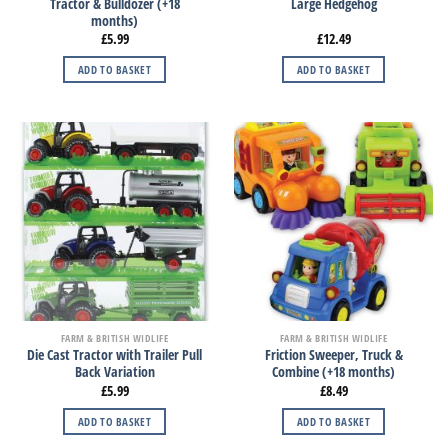
Tractor & Bulldozer (+18
Large Hedgehog
months)
£
5.99
£
12.49
ADD TO BASKET
ADD TO BASKET
FARM & BRITISH WIDLIFE
FARM & BRITISH WIDLIFE
Die Cast Tractor with Trailer Pull
Friction Sweeper, Truck &
Back Variation
Combine (+18 months)
£
5.99
£
8.49
ADD TO BASKET
ADD TO BASKET