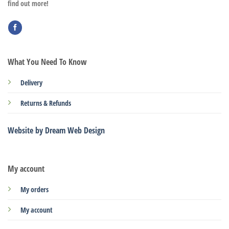
find out more!
What You Need To Know
Delivery
Returns & Refunds
Website by Dream Web Design
My account
My orders
My account