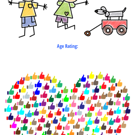
Age Rating: