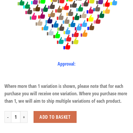
Approval:
Where more than 1 variation is shown, please note that for each
purchase you will receive one variation. Where you purchase more
than 1, we will aim to ship multiple variations of each product.
Deer with Beans quantity
ADD TO BASKET