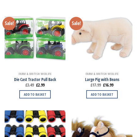
Sale!
Sale!
FARM & BRITISH WIDLIFE
FARM & BRITISH WIDLIFE
Die Cast Tractor Pull Back
Large Pig with Beans
£
3.49
£
2.99
£
17.99
£
16.99
ADD TO BASKET
ADD TO BASKET