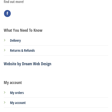
find out more!
What You Need To Know
Delivery
Returns & Refunds
Website by Dream Web Design
My account
My orders
My account