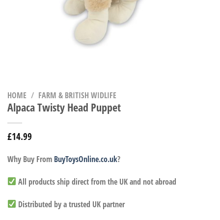
HOME
/
FARM & BRITISH WIDLIFE
Alpaca Twisty Head Puppet
£
14.99
Why Buy From
BuyToysOnline.co.uk
?
All products ship direct from the UK and not abroad
Distributed by a trusted UK partner