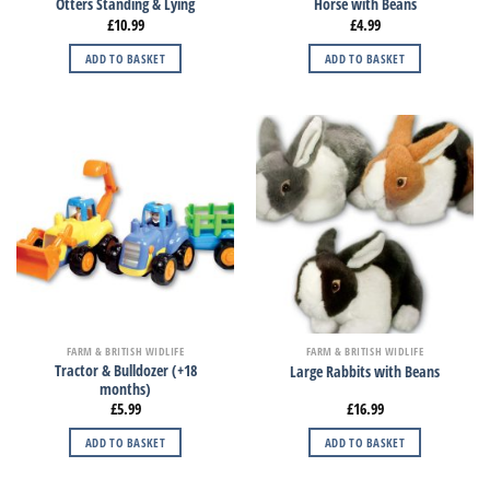
Otters Standing & Lying
Horse with Beans
£
10.99
£
4.99
ADD TO BASKET
ADD TO BASKET
FARM & BRITISH WIDLIFE
FARM & BRITISH WIDLIFE
Tractor & Bulldozer (+18
Large Rabbits with Beans
months)
£
5.99
£
16.99
ADD TO BASKET
ADD TO BASKET