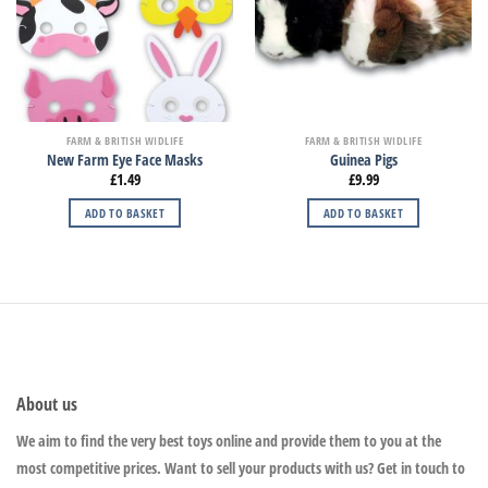
FARM & BRITISH WIDLIFE
FARM & BRITISH WIDLIFE
New Farm Eye Face Masks
Guinea Pigs
£
1.49
£
9.99
ADD TO BASKET
ADD TO BASKET
About us
We aim to find the very best toys online and provide them to you at the
most competitive prices. Want to sell your products with us? Get in touch to