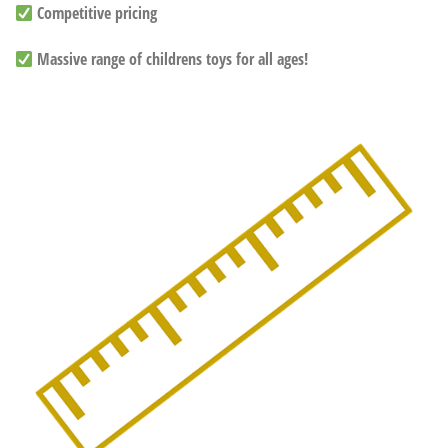
Competitive pricing
Massive range of childrens toys for all ages!