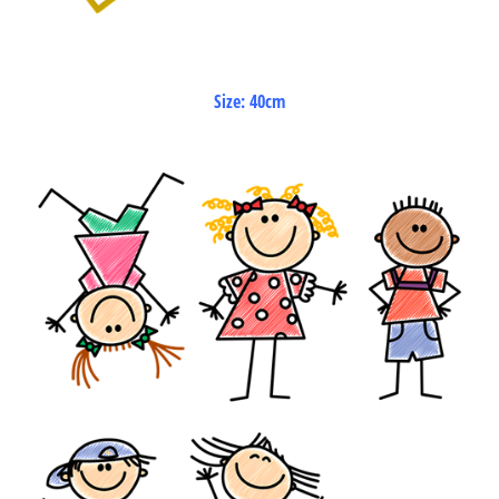
Size: 40cm