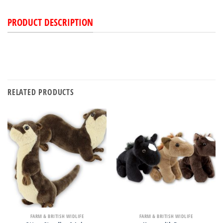
PRODUCT DESCRIPTION
RELATED PRODUCTS
FARM & BRITISH WIDLIFE
FARM & BRITISH WIDLIFE