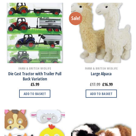
Sale!
FARM & BRITISH WIDLIFE
FARM & BRITISH WIDLIFE
Die Cast Tractor with Trailer Pull
Large Alpaca
Back Variation
£
5.99
£
17.99
£
16.99
ADD TO BASKET
ADD TO BASKET