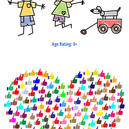
Age Rating: 0+