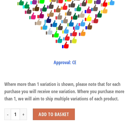
Approval: CE
Where more than 1 variation is shown, please note that for each
purchase you will receive one variation. Where you purchase more
than 1, we will aim to ship multiple variations of each product.
Alpaca Twisty Head Puppet quantity
ADD TO BASKET