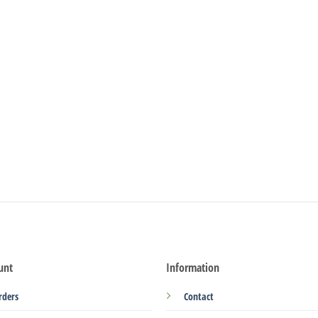
unt
Information
rders
Contact