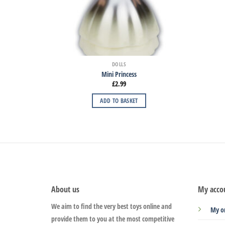
DOLLS
Mini Princess
£
2.99
ADD TO BASKET
About us
My acco
We aim to find the very best toys online and
My o
provide them to you at the most competitive