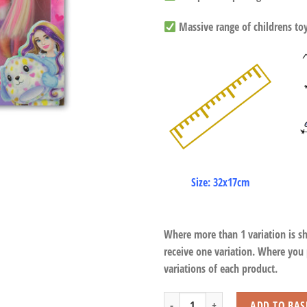
Massive range of childrens toys
Size: 32x17cm
Where more than 1 variation is s
receive one variation. Where you
variations of each product.
Cute Change Doll quantity
ADD TO BAS