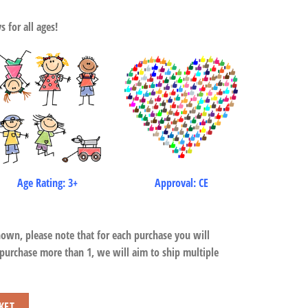
 for all ages!
Age Rating: 3+
Approval: CE
hown, please note that for each purchase you will
 purchase more than 1, we will aim to ship multiple
KET