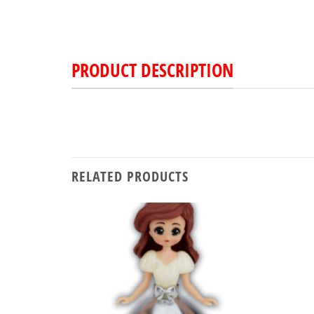
PRODUCT DESCRIPTION
RELATED PRODUCTS