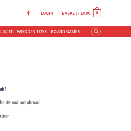
0
LOGIN
BASKET /
£
0.00
LDLIFE
WOODEN TOYS
BOARD GAMES
.uk
?
 the UK and not abroad
rtner