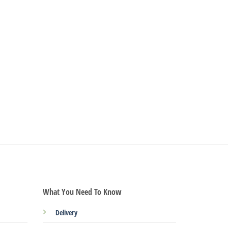
What You Need To Know
Delivery