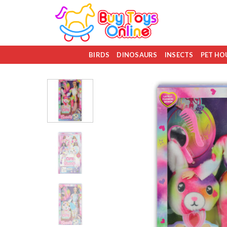
Skip
to
content
BIRDS
DINOSAURS
INSECTS
PET HO