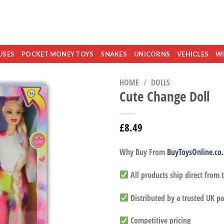
USES
POCKET MONEY TOYS
SNAKES
UNICORNS
VEHICLES
WI
HOME
/
DOLLS
Cute Change Doll
£
8.49
Why Buy From
BuyToysOnline.co
All products ship direct from
Distributed by a trusted UK pa
Competitive pricing