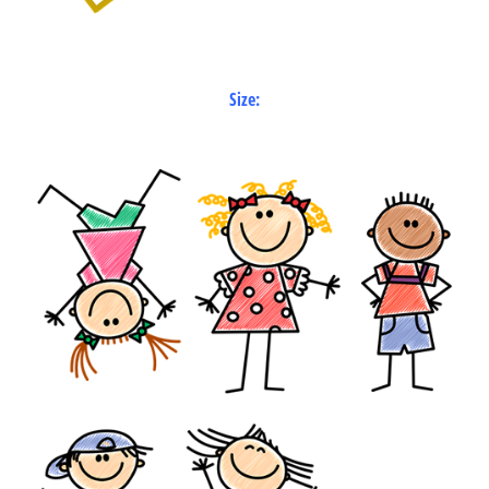
Size: