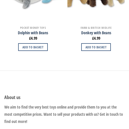
POCKET MONEY TOYS
FARM & BRITISH WIDLIFE
Dolphin with Beans
Donkey with Beans
£
4.99
£
4.99
ADD TO BASKET
ADD TO BASKET
About us
We aim to find the very best toys online and provide them to you at the
most competitive prices. Want to sell your products with us? Get in touch to
find out more!