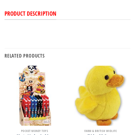
PRODUCT DESCRIPTION
RELATED PRODUCTS
POCKET MONEY TOYS
FARM & BRITISH WIDLIFE