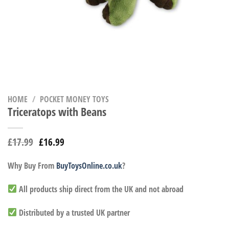
HOME
/
POCKET MONEY TOYS
Triceratops with Beans
£
17.99
£
16.99
Why Buy From
BuyToysOnline.co.uk
?
All products ship direct from the UK and not abroad
Distributed by a trusted UK partner