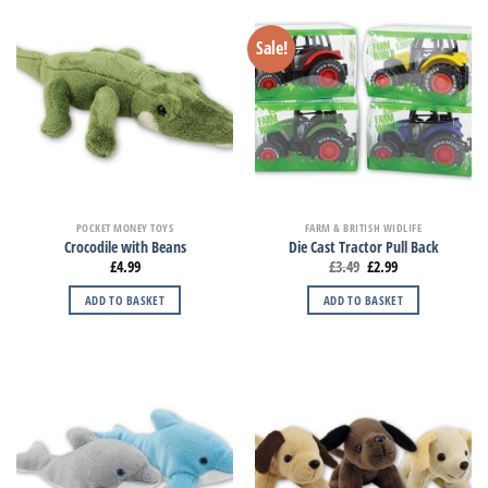
Sale!
POCKET MONEY TOYS
FARM & BRITISH WIDLIFE
Crocodile with Beans
Die Cast Tractor Pull Back
£
4.99
£
3.49
£
2.99
ADD TO BASKET
ADD TO BASKET