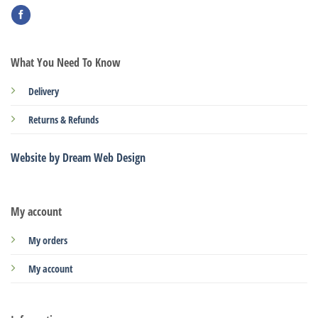
What You Need To Know
Delivery
Returns & Refunds
Website by Dream Web Design
My account
My orders
My account