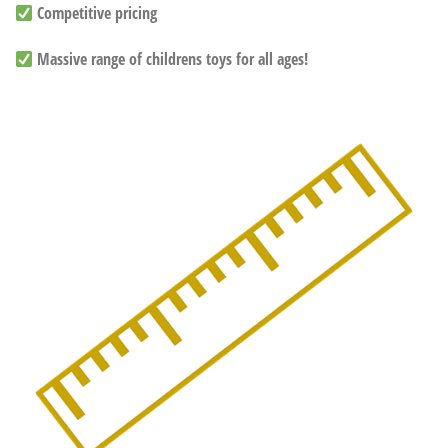
Competitive pricing
Massive range of childrens toys for all ages!