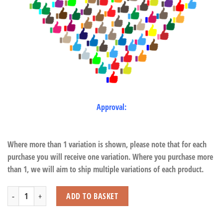
Approval:
Where more than 1 variation is shown, please note that for each
purchase you will receive one variation. Where you purchase more
than 1, we will aim to ship multiple variations of each product.
Triceratops with Beans quantity
ADD TO BASKET