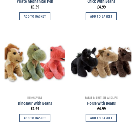
Pirate Mechanical Pen
Chick with Beans
£
0.39
£
4.99
ADD TO BASKET
ADD TO BASKET
DINOSAURS
FARM & BRITISH WIDLIFE
Dinosaur with Beans
Horse with Beans
£
4.99
£
4.99
ADD TO BASKET
ADD TO BASKET