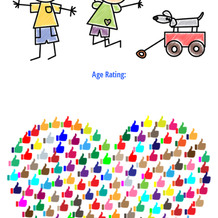
Age Rating: