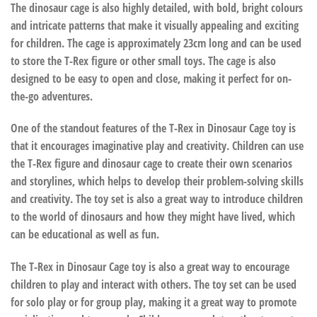
The dinosaur cage is also highly detailed, with bold, bright colours
and intricate patterns that make it visually appealing and exciting
for children. The cage is approximately 23cm long and can be used
to store the T-Rex figure or other small toys. The cage is also
designed to be easy to open and close, making it perfect for on-
the-go adventures.
One of the standout features of the T-Rex in Dinosaur Cage toy is
that it encourages imaginative play and creativity. Children can use
the T-Rex figure and dinosaur cage to create their own scenarios
and storylines, which helps to develop their problem-solving skills
and creativity. The toy set is also a great way to introduce children
to the world of dinosaurs and how they might have lived, which
can be educational as well as fun.
The T-Rex in Dinosaur Cage toy is also a great way to encourage
children to play and interact with others. The toy set can be used
for solo play or for group play, making it a great way to promote