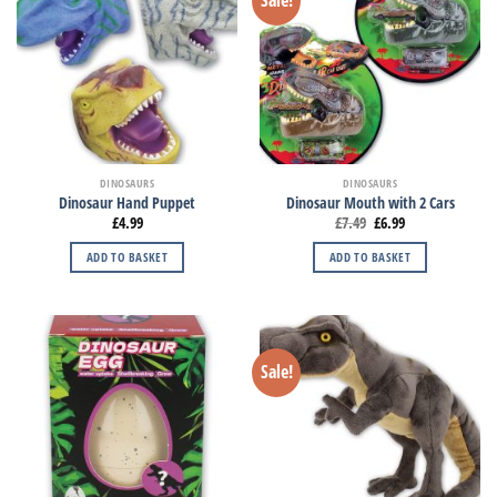
DINOSAURS
DINOSAURS
Dinosaur Hand Puppet
Dinosaur Mouth with 2 Cars
£
4.99
£
7.49
£
6.99
ADD TO BASKET
ADD TO BASKET
Sale!