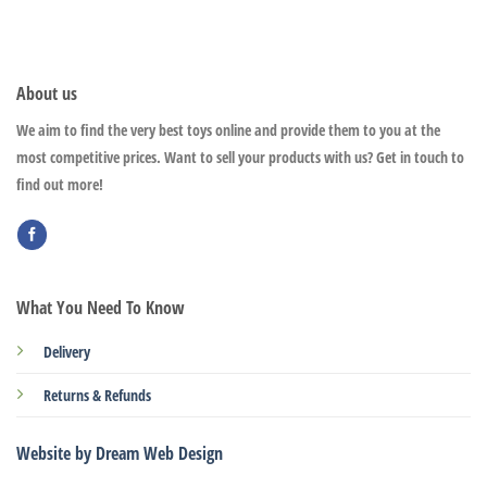
About us
We aim to find the very best toys online and provide them to you at the
most competitive prices. Want to sell your products with us? Get in touch to
find out more!
What You Need To Know
Delivery
Returns & Refunds
Website by Dream Web Design