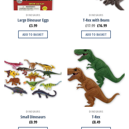
DINOSAURS
DINOSAURS
Large Dinosaur Eggs
T-Rex with Beans
£
3.99
£
17.99
£
16.99
ADD TO BASKET
ADD TO BASKET
DINOSAURS
DINOSAURS
Small Dinosaurs
T-Rex
£
0.99
£
8.49