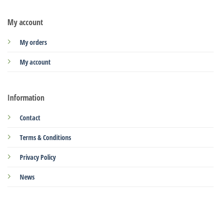
My account
My orders
My account
Information
Contact
Terms & Conditions
Privacy Policy
News