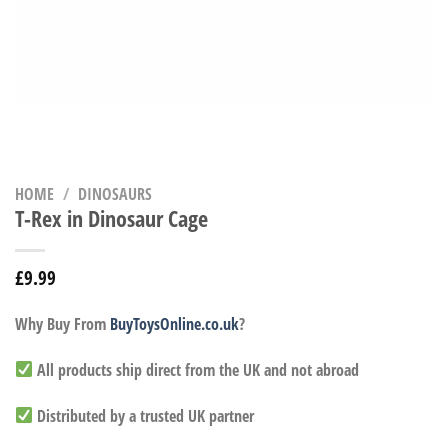
HOME
/
DINOSAURS
T-Rex in Dinosaur Cage
£
9.99
Why Buy From
BuyToysOnline.co.uk
?
All products ship direct from the UK and not abroad
Distributed by a trusted UK partner