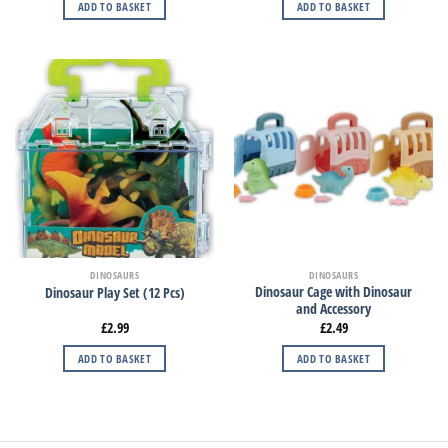
ADD TO BASKET
ADD TO BASKET
DINOSAURS
DINOSAURS
Dinosaur Cage with Dinosaur
Dinosaur Play Set (12 Pcs)
and Accessory
£
2.99
£
2.49
ADD TO BASKET
ADD TO BASKET