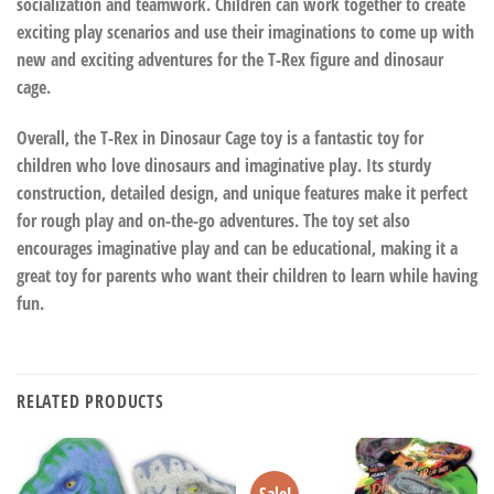
socialization and teamwork. Children can work together to create
exciting play scenarios and use their imaginations to come up with
new and exciting adventures for the T-Rex figure and dinosaur
cage.
Overall, the T-Rex in Dinosaur Cage toy is a fantastic toy for
children who love dinosaurs and imaginative play. Its sturdy
construction, detailed design, and unique features make it perfect
for rough play and on-the-go adventures. The toy set also
encourages imaginative play and can be educational, making it a
great toy for parents who want their children to learn while having
fun.
RELATED PRODUCTS
Sale!