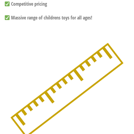
Competitive pricing
Massive range of childrens toys for all ages!