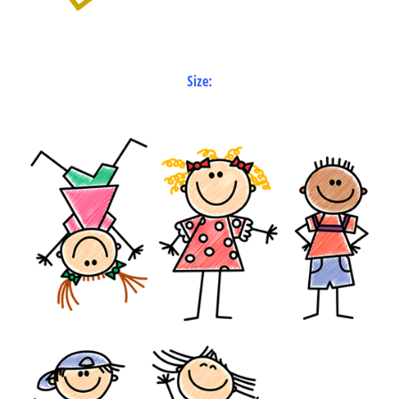
Size: