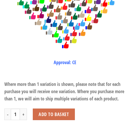
Approval: CE
Where more than 1 variation is shown, please note that for each
purchase you will receive one variation. Where you purchase more
than 1, we will aim to ship multiple variations of each product.
T-Rex in Dinosaur Cage quantity
ADD TO BASKET