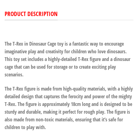
PRODUCT DESCRIPTION
The T-Rex in Dinosaur Cage toy is a fantastic way to encourage
imaginative play and creativity for children who love dinosaurs.
This toy set includes a highly-detailed T-Rex figure and a dinosaur
cage that can be used for storage or to create exciting play
scenarios.
The T-Rex figure is made from high-quality materials, with a highly
detailed design that captures the ferocity and power of the mighty
T-Rex. The figure is approximately 18cm long and is designed to be
sturdy and durable, making it perfect for rough play. The figure is
also made from non-toxic materials, ensuring that it’s safe for
children to play with.