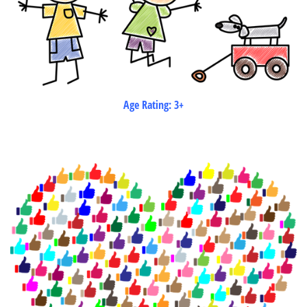
Age Rating: 3+