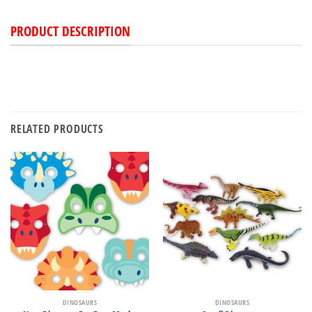
PRODUCT DESCRIPTION
RELATED PRODUCTS
DINOSAURS
DINOSAURS