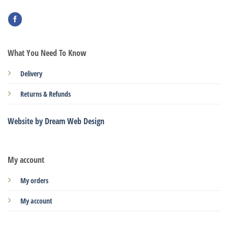
What You Need To Know
Delivery
Returns & Refunds
Website by Dream Web Design
My account
My orders
My account