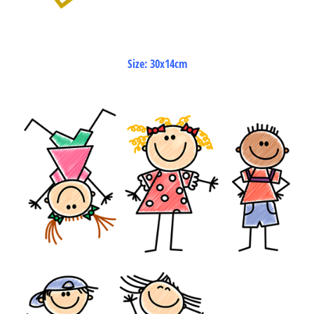
Size: 30x14cm