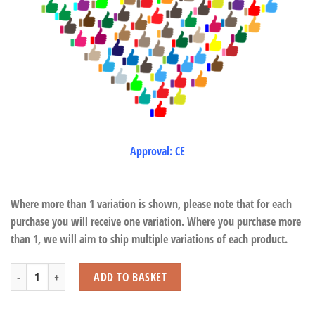
Approval: CE
Where more than 1 variation is shown, please note that for each
purchase you will receive one variation. Where you purchase more
than 1, we will aim to ship multiple variations of each product.
Dinosaur Set (5 Pcs) quantity
ADD TO BASKET