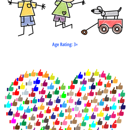
Age Rating: 3+