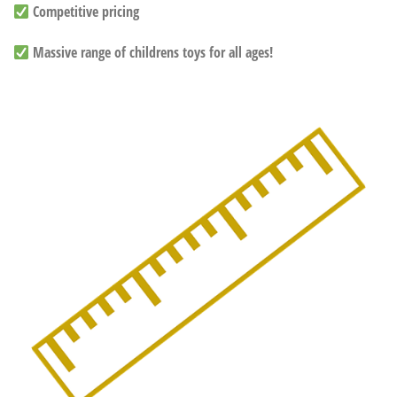
Competitive pricing
Massive range of childrens toys for all ages!