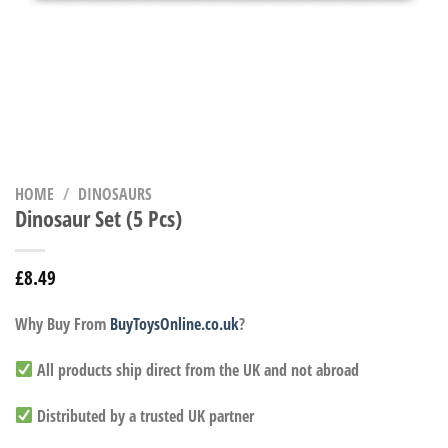
HOME
/
DINOSAURS
Dinosaur Set (5 Pcs)
£
8.49
Why Buy From
BuyToysOnline.co.uk
?
All products ship direct from the UK and not abroad
Distributed by a trusted UK partner