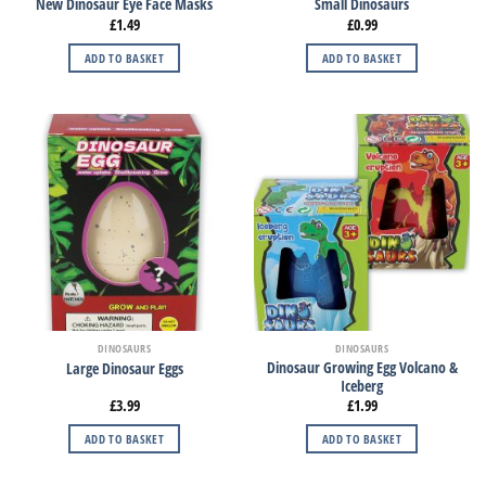
New Dinosaur Eye Face Masks
Small Dinosaurs
£
1.49
£
0.99
ADD TO BASKET
ADD TO BASKET
DINOSAURS
DINOSAURS
Dinosaur Growing Egg Volcano &
Large Dinosaur Eggs
Iceberg
£
3.99
£
1.99
ADD TO BASKET
ADD TO BASKET