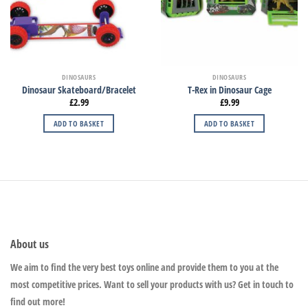
DINOSAURS
DINOSAURS
Dinosaur Skateboard/Bracelet
T-Rex in Dinosaur Cage
£
2.99
£
9.99
ADD TO BASKET
ADD TO BASKET
About us
We aim to find the very best toys online and provide them to you at the
most competitive prices. Want to sell your products with us? Get in touch to
find out more!