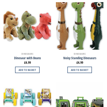
DINOSAURS
DINOSAURS
Dinosaur with Beans
Noisy Standing Dinosaurs
£
4.99
£
4.99
ADD TO BASKET
ADD TO BASKET