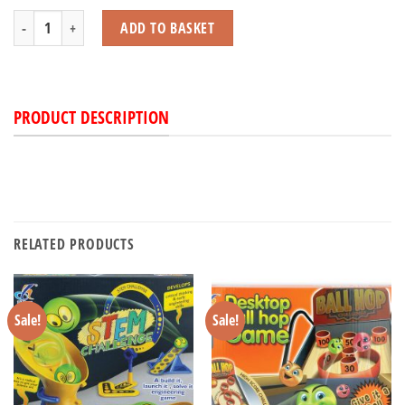
Eye Spy Game quantity
ADD TO BASKET
PRODUCT DESCRIPTION
RELATED PRODUCTS
Sale!
Sale!