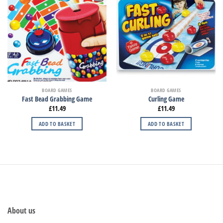
BOARD GAMES
BOARD GAMES
Fast Bead Grabbing Game
Curling Game
£
11.49
£
11.49
ADD TO BASKET
ADD TO BASKET
About us