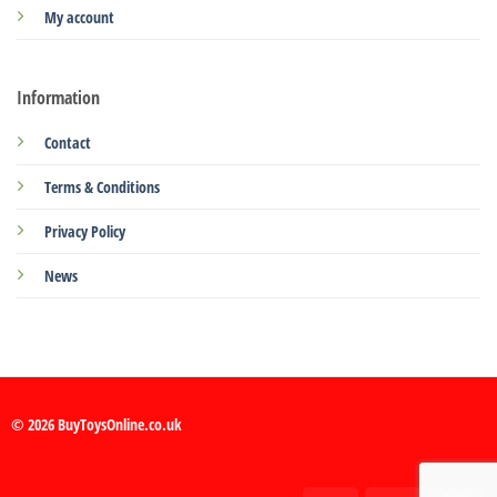
My account
Information
Contact
Terms & Conditions
Privacy Policy
News
© 2026 BuyToysOnline.co.uk