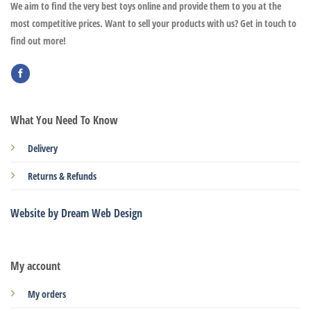
We aim to find the very best toys online and provide them to you at the
most competitive prices. Want to sell your products with us? Get in touch to
find out more!
What You Need To Know
Delivery
Returns & Refunds
Website by Dream Web Design
My account
My orders