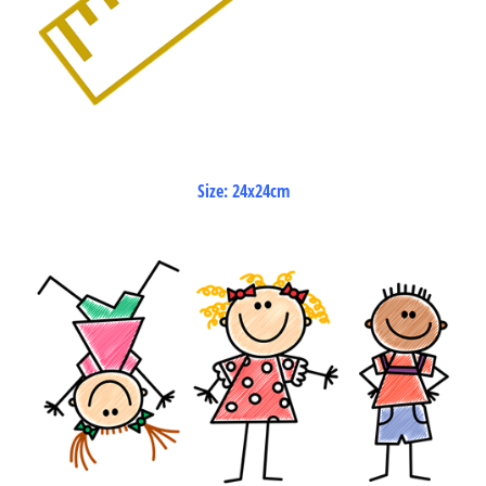
Size: 24x24cm