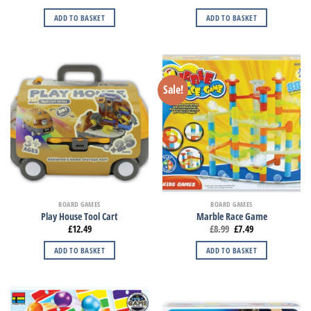
ADD TO BASKET
ADD TO BASKET
Sale!
BOARD GAMES
BOARD GAMES
Play House Tool Cart
Marble Race Game
£
12.49
£
8.99
£
7.49
ADD TO BASKET
ADD TO BASKET