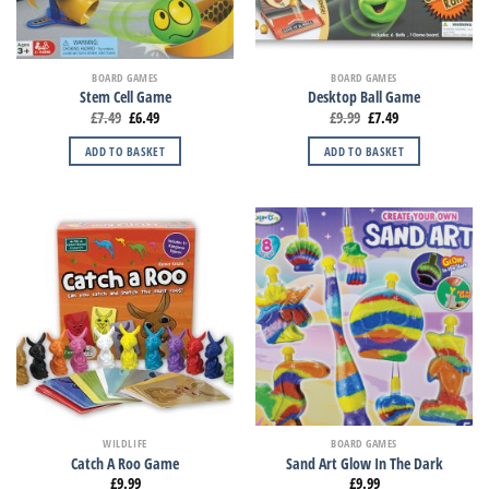
BOARD GAMES
BOARD GAMES
Stem Cell Game
Desktop Ball Game
£
7.49
£
6.49
£
9.99
£
7.49
ADD TO BASKET
ADD TO BASKET
WILDLIFE
BOARD GAMES
Catch A Roo Game
Sand Art Glow In The Dark
£
9.99
£
9.99