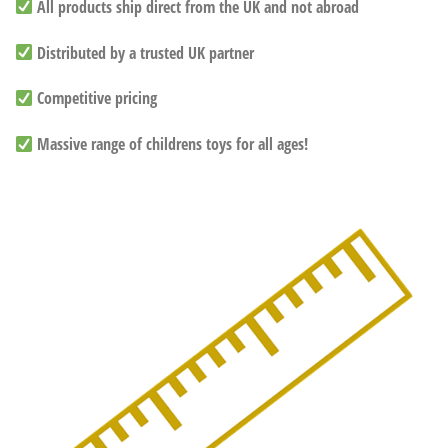
All products ship direct from the UK and not abroad
Distributed by a trusted UK partner
Competitive pricing
Massive range of childrens toys for all ages!