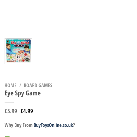
HOME
/
BOARD GAMES
Eye Spy Game
£
5.99
£
4.99
Why Buy From
BuyToysOnline.co.uk
?