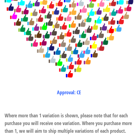
Approval: CE
Where more than 1 variation is shown, please note that for each
purchase you will receive one variation. Where you purchase more
than 1, we will aim to ship multiple variations of each product.