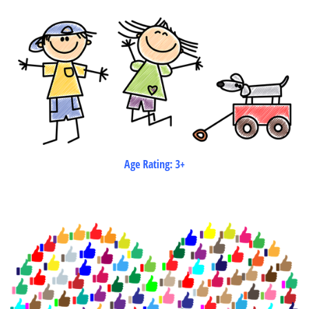
Age Rating: 3+