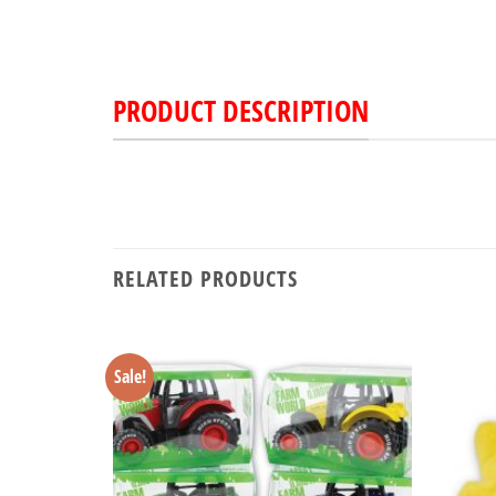
PRODUCT DESCRIPTION
RELATED PRODUCTS
Sale!