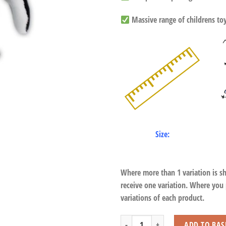
Massive range of childrens toys
Size:
Where more than 1 variation is s
receive one variation. Where you
variations of each product.
Standing Humboldt Penguin with Bean
ADD TO BAS