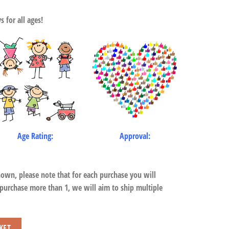
 for all ages!
Age Rating:
Approval:
hown, please note that for each purchase you will
 purchase more than 1, we will aim to ship multiple
s quantity
KET