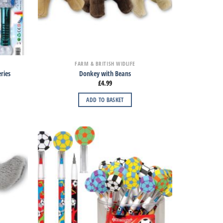
FARM & BRITISH WIDLIFE
ries
Donkey with Beans
£
4.99
ADD TO BASKET