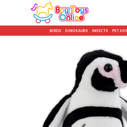
Skip
to
content
BIRDS
DINOSAURS
INSECTS
PET HO