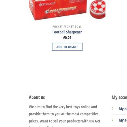
POCKET MONEY TOYS
Football Sharpener
£
0.29
ADD TO BASKET
About us
My acco
We aim to find the very best toys online and
My o
provide them to you at the most competitive
My a
prices. Want to sell your products with us? Get