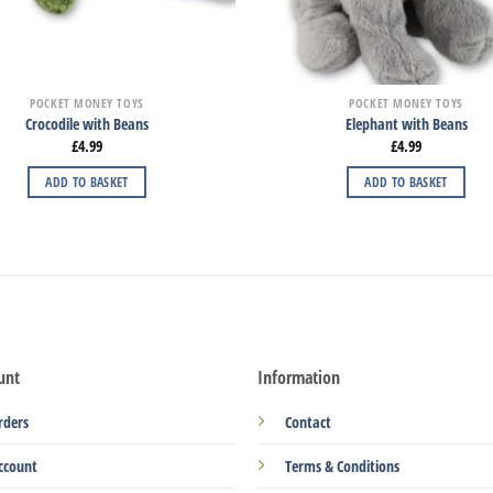
POCKET MONEY TOYS
POCKET MONEY TOYS
Crocodile with Beans
Elephant with Beans
£
4.99
£
4.99
ADD TO BASKET
ADD TO BASKET
unt
Information
rders
Contact
ccount
Terms & Conditions