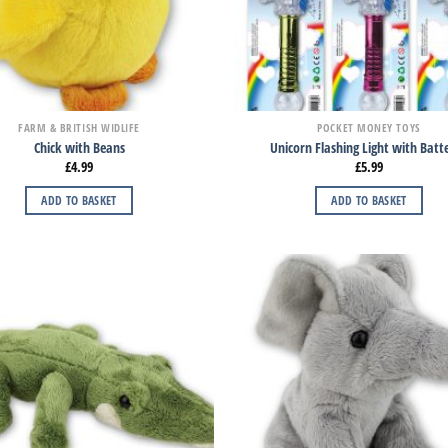
FARM & BRITISH WIDLIFE
POCKET MONEY TOYS
Chick with Beans
Unicorn Flashing Light with Batte
£
4.99
£
5.99
ADD TO BASKET
ADD TO BASKET