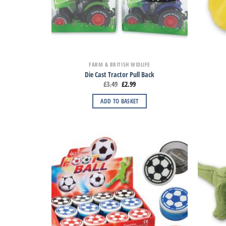
FARM & BRITISH WIDLIFE
Die Cast Tractor Pull Back
£
3.49
£
2.99
ADD TO BASKET