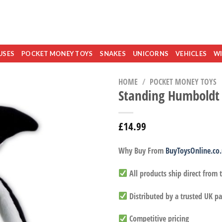
USES
POCKET MONEY TOYS
SNAKES
UNICORNS
VEHICLES
WI
HOME
/
POCKET MONEY TOYS
Standing Humboldt
£
14.99
Why Buy From
BuyToysOnline.co
All products ship direct from
Distributed by a trusted UK pa
Competitive pricing