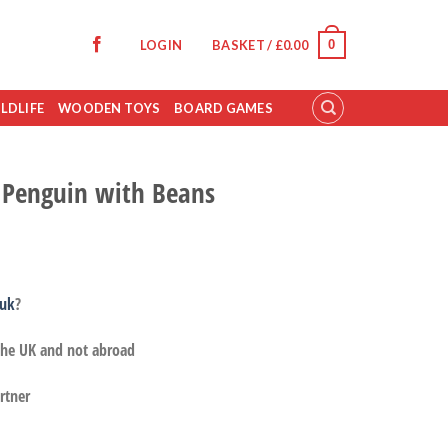
0
LOGIN
BASKET /
£
0.00
LDLIFE
WOODEN TOYS
BOARD GAMES
 Penguin with Beans
.uk
?
 the UK and not abroad
rtner