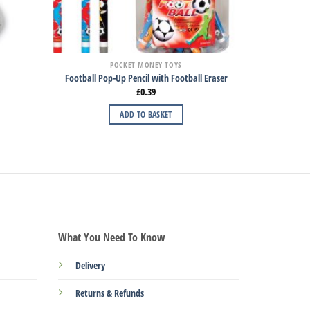
POCKET MONEY TOYS
Football Pop-Up Pencil with Football Eraser
£
0.39
ADD TO BASKET
What You Need To Know
Delivery
Returns & Refunds