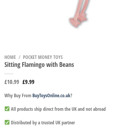
HOME
/
POCKET MONEY TOYS
Sitting Flamingo with Beans
£
10.99
£
9.99
Why Buy From
BuyToysOnline.co.uk
?
All products ship direct from the UK and not abroad
Distributed by a trusted UK partner