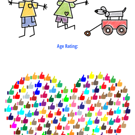
Age Rating: