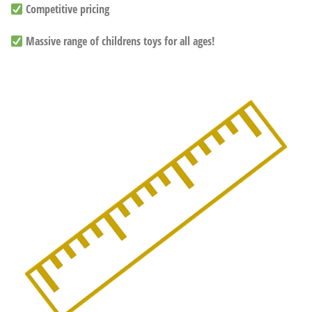
Competitive pricing
Massive range of childrens toys for all ages!