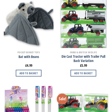
POCKET MONEY TOYS
FARM & BRITISH WIDLIFE
Die Cast Tractor with Trailer Pull
Bat with Beans
Back Variation
£
4.99
£
5.99
ADD TO BASKET
ADD TO BASKET
Sale!