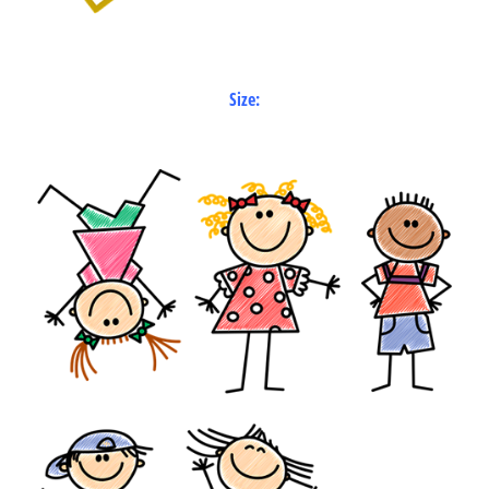
Size: