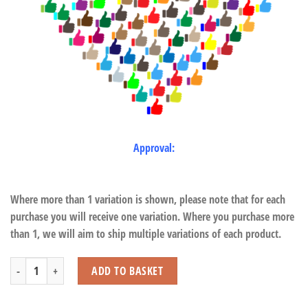
Approval:
Where more than 1 variation is shown, please note that for each
purchase you will receive one variation. Where you purchase more
than 1, we will aim to ship multiple variations of each product.
Sitting Flamingo with Beans quantity
ADD TO BASKET