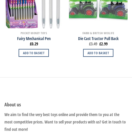
POCKET MONEY TOYS
FARM & BRITISH WIDLIFE
Fairy Mechanical Pen
Die Cast Tractor Pull Back
£
0.29
£
3.49
£
2.99
ADD TO BASKET
ADD TO BASKET
About us
We aim to find the very best toys online and provide them to you at the
most competitive prices. Want to sell your products with us? Get in touch to
find out more!