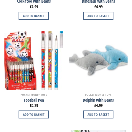
Cockatoo with Beans
Dinosaur with Beans
£
4.99
£
4.99
ADD TO BASKET
ADD TO BASKET
POCKET MONEY TOYS
POCKET MONEY TOYS
Football Pen
Dolphin with Beans
£
0.29
£
4.99
ADD TO BASKET
ADD TO BASKET