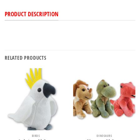
PRODUCT DESCRIPTION
RELATED PRODUCTS
BIRDS
DINOSAURS