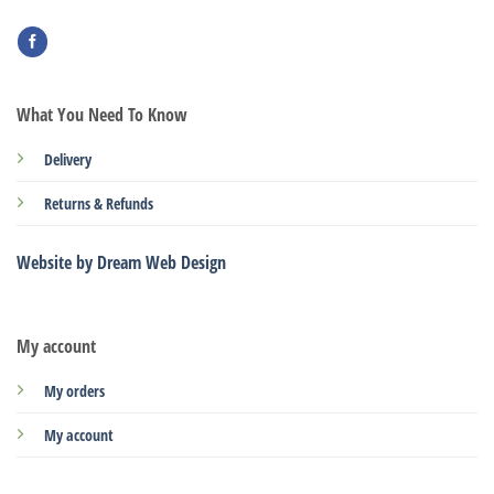
What You Need To Know
Delivery
Returns & Refunds
Website by Dream Web Design
My account
My orders
My account