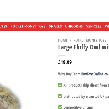
USES
POCKET MONEY TOYS
SNAKES
UNICORNS
VEHICLES
WI
HOME
/
POCKET MONEY TOYS
Large Fluffy Owl w
£
19.99
Why Buy From
BuyToysOnline.co
All products ship direct from
Distributed by a trusted UK pa
Competitive pricing