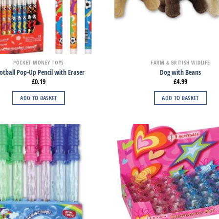
POCKET MONEY TOYS
FARM & BRITISH WIDLIFE
otball Pop-Up Pencil with Eraser
Dog with Beans
£
0.19
£
4.99
ADD TO BASKET
ADD TO BASKET