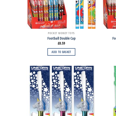
POCKET MONEY TOYS
Football Double Cap
Fo
£
0.59
ADD TO BASKET