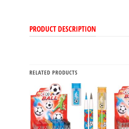
PRODUCT DESCRIPTION
RELATED PRODUCTS