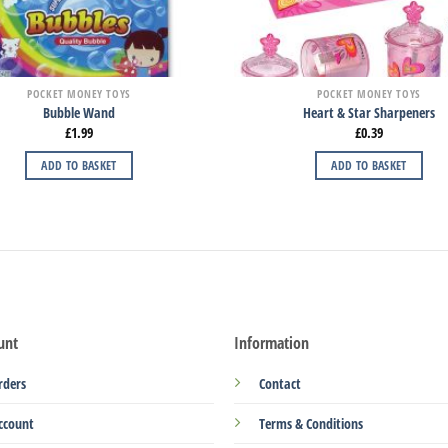
POCKET MONEY TOYS
POCKET MONEY TOYS
Bubble Wand
Heart & Star Sharpeners
£
1.99
£
0.39
ADD TO BASKET
ADD TO BASKET
unt
Information
rders
Contact
ccount
Terms & Conditions