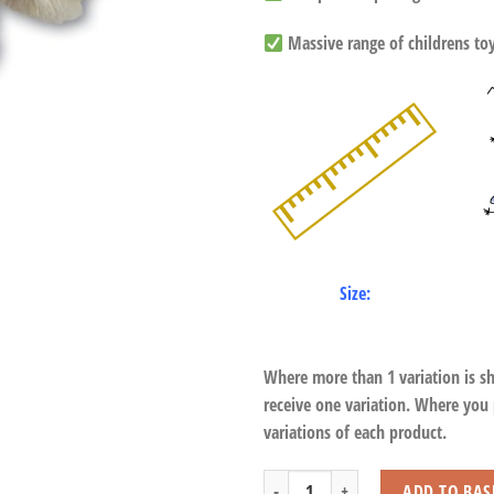
Massive range of childrens toys
Size:
Where more than 1 variation is s
receive one variation. Where you
variations of each product.
Large Fluffy Owl with Beans quantity
ADD TO BAS