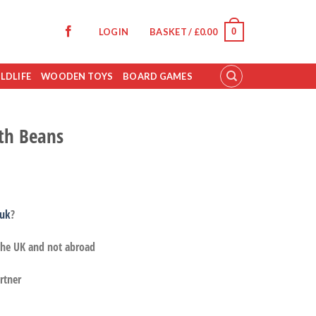
0
LOGIN
BASKET /
£
0.00
LDLIFE
WOODEN TOYS
BOARD GAMES
ith Beans
.uk
?
 the UK and not abroad
rtner