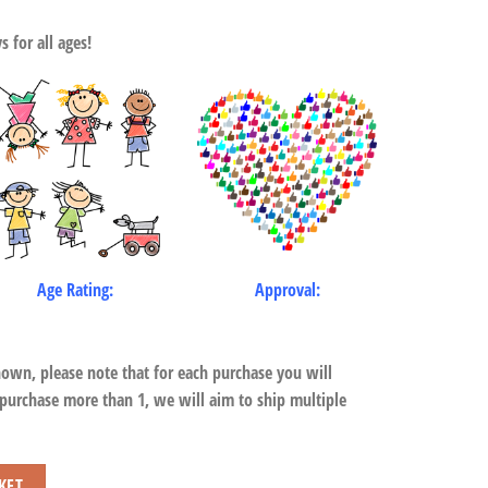
 for all ages!
Age Rating:
Approval:
hown, please note that for each purchase you will
 purchase more than 1, we will aim to ship multiple
KET