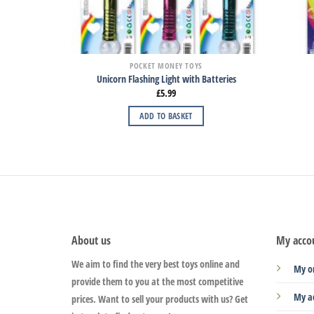
POCKET MONEY TOYS
Unicorn Flashing Light with Batteries
£
5.99
ADD TO BASKET
About us
My acco
We aim to find the very best toys online and
My o
provide them to you at the most competitive
My a
prices. Want to sell your products with us? Get