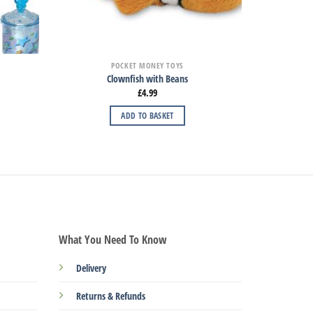
POCKET MONEY TOYS
Clownfish with Beans
£
4.99
ADD TO BASKET
What You Need To Know
Delivery
Returns & Refunds