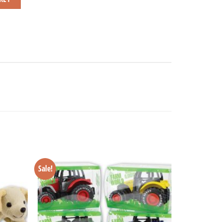
Sale!