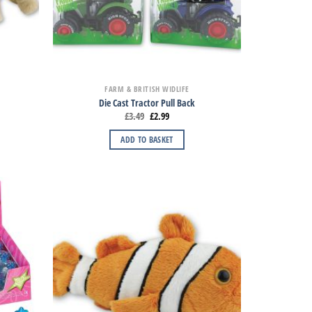
FARM & BRITISH WIDLIFE
Die Cast Tractor Pull Back
£
3.49
£
2.99
ADD TO BASKET