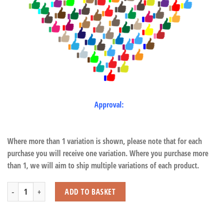
Approval:
Where more than 1 variation is shown, please note that for each
purchase you will receive one variation. Where you purchase more
than 1, we will aim to ship multiple variations of each product.
Extra Large Snowy Owl with Beans quantity
ADD TO BASKET