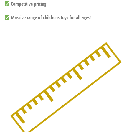
Competitive pricing
Massive range of childrens toys for all ages!