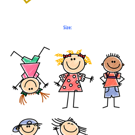
Size: