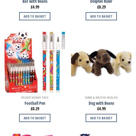
Bat with Beans
Dolphin Ruler
£
4.99
£
0.29
ADD TO BASKET
ADD TO BASKET
POCKET MONEY TOYS
FARM & BRITISH WIDLIFE
Football Pen
Dog with Beans
£
0.29
£
4.99
ADD TO BASKET
ADD TO BASKET