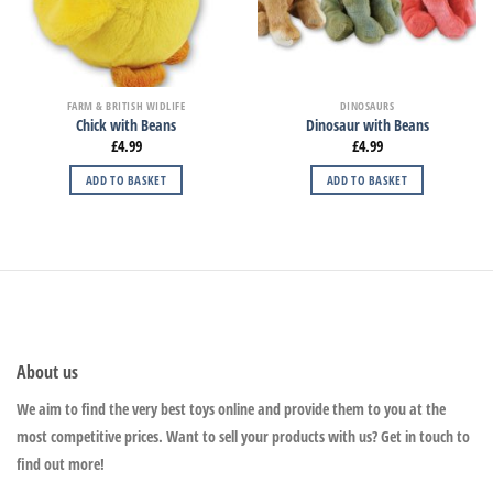
FARM & BRITISH WIDLIFE
DINOSAURS
Chick with Beans
Dinosaur with Beans
£
4.99
£
4.99
ADD TO BASKET
ADD TO BASKET
About us
We aim to find the very best toys online and provide them to you at the
most competitive prices. Want to sell your products with us? Get in touch to
find out more!