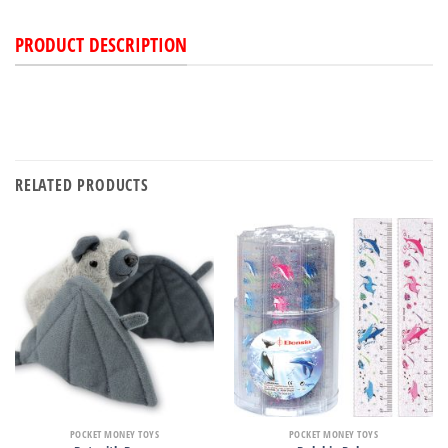
PRODUCT DESCRIPTION
RELATED PRODUCTS
POCKET MONEY TOYS
POCKET MONEY TOYS