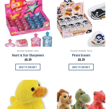
POCKET MONEY TOYS
POCKET MONEY TOYS
Heart & Star Sharpeners
Pirate Erasers
£
0.39
£
0.29
ADD TO BASKET
ADD TO BASKET