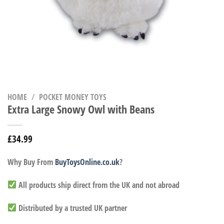
HOME
/
POCKET MONEY TOYS
Extra Large Snowy Owl with Beans
£
34.99
Why Buy From
BuyToysOnline.co.uk
?
All products ship direct from the UK and not abroad
Distributed by a trusted UK partner