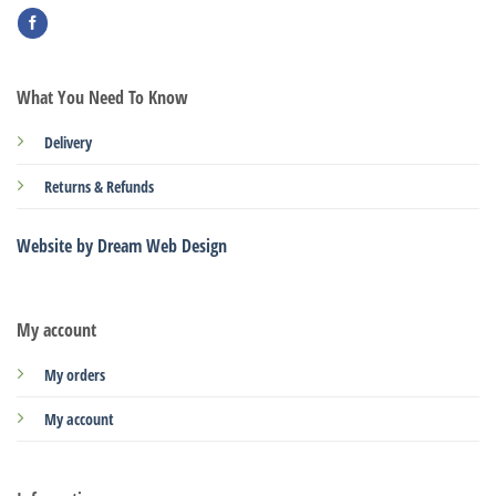
What You Need To Know
Delivery
Returns & Refunds
Website by Dream Web Design
My account
My orders
My account