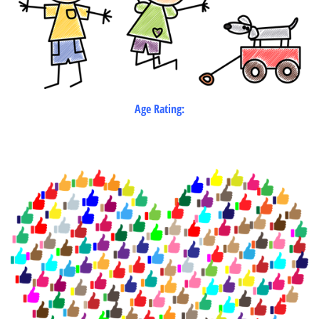
Age Rating: