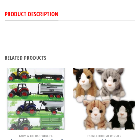
PRODUCT DESCRIPTION
RELATED PRODUCTS
FARM & BRITISH WIDLIFE
FARM & BRITISH WIDLIFE