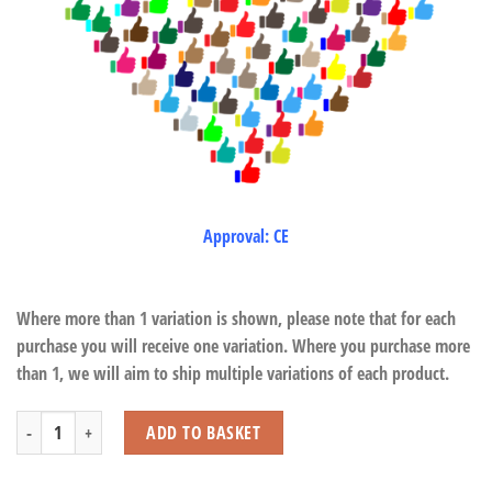
Approval: CE
Where more than 1 variation is shown, please note that for each
purchase you will receive one variation. Where you purchase more
than 1, we will aim to ship multiple variations of each product.
Bouncy Plush Farm quantity
ADD TO BASKET