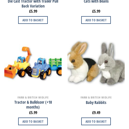
Die Cast Tractor with Trailer Pull
Cats with Beans
Back Variation
£
5.99
£
5.99
ADD TO BASKET
ADD TO BASKET
FARM & BRITISH WIDLIFE
FARM & BRITISH WIDLIFE
Tractor & Bulldozer (+18
Baby Rabbits
months)
£
5.99
£
9.49
ADD TO BASKET
ADD TO BASKET