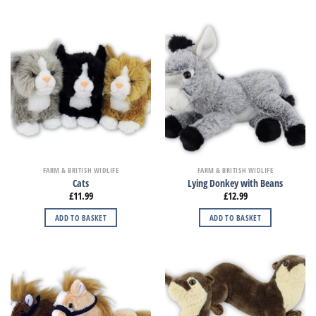
FARM & BRITISH WIDLIFE
FARM & BRITISH WIDLIFE
Cats
Lying Donkey with Beans
£
11.99
£
12.99
ADD TO BASKET
ADD TO BASKET