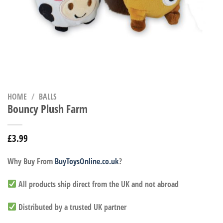
HOME
/
BALLS
Bouncy Plush Farm
£
3.99
Why Buy From
BuyToysOnline.co.uk
?
All products ship direct from the UK and not abroad
Distributed by a trusted UK partner