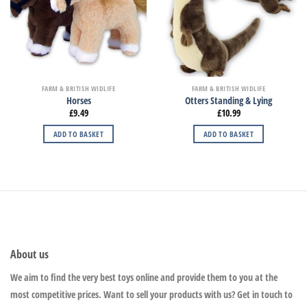
FARM & BRITISH WIDLIFE
FARM & BRITISH WIDLIFE
Horses
Otters Standing & Lying
£
9.49
£
10.99
ADD TO BASKET
ADD TO BASKET
About us
We aim to find the very best toys online and provide them to you at the
most competitive prices. Want to sell your products with us? Get in touch to