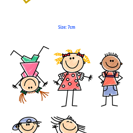
Size: 7cm