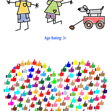
Age Rating: 3+