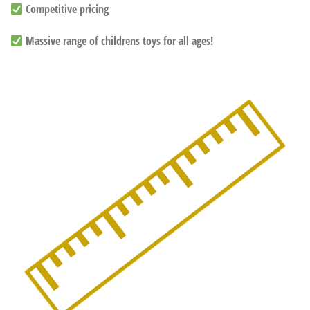
Competitive pricing
Massive range of childrens toys for all ages!