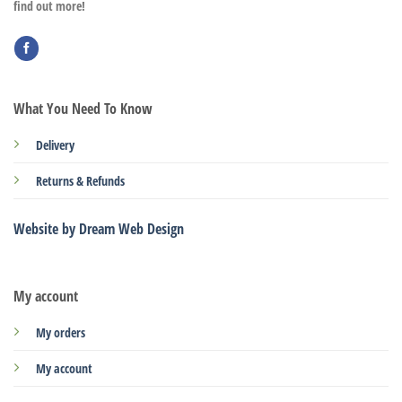
find out more!
What You Need To Know
Delivery
Returns & Refunds
Website by Dream Web Design
My account
My orders
My account