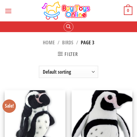
Skip
to
0
content
HOME
/
BIRDS
/
PAGE 3
FILTER
Sale!