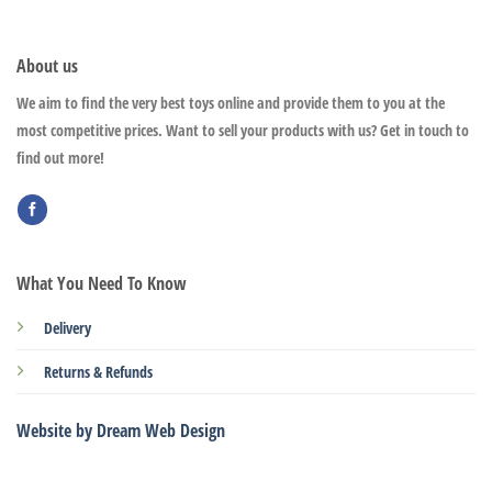
About us
We aim to find the very best toys online and provide them to you at the
most competitive prices. Want to sell your products with us? Get in touch to
find out more!
What You Need To Know
Delivery
Returns & Refunds
Website by Dream Web Design