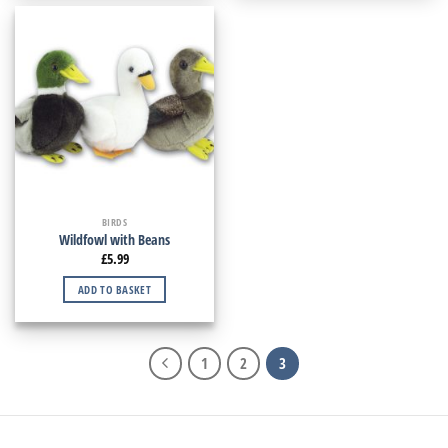
BIRDS
Wildfowl with Beans
£
5.99
ADD TO BASKET
1
2
3