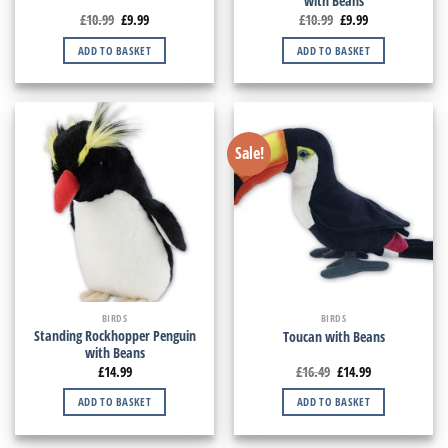
with Beans
£
10.99
£
9.99
£
10.99
£
9.99
ADD TO BASKET
ADD TO BASKET
Sale!
BIRDS
BIRDS
Standing Rockhopper Penguin
Toucan with Beans
with Beans
£
14.99
£
16.49
£
14.99
ADD TO BASKET
ADD TO BASKET