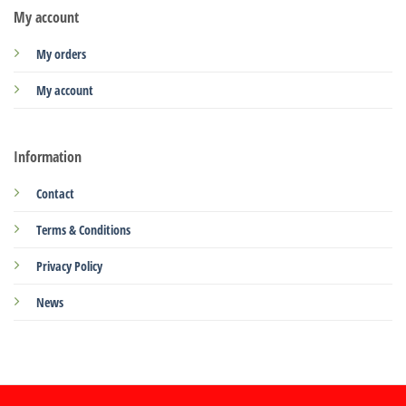
My account
My orders
My account
Information
Contact
Terms & Conditions
Privacy Policy
News