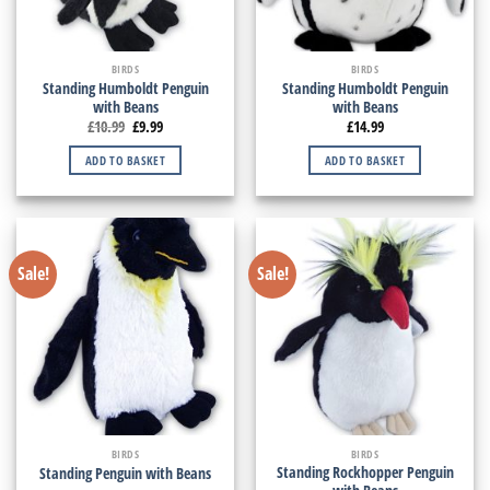
BIRDS
BIRDS
Standing Humboldt Penguin
Standing Humboldt Penguin
with Beans
with Beans
£
10.99
£
9.99
£
14.99
ADD TO BASKET
ADD TO BASKET
Sale!
Sale!
BIRDS
BIRDS
Standing Rockhopper Penguin
Standing Penguin with Beans