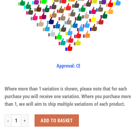
Approval: CE
Where more than 1 variation is shown, please note that for each
purchase you will receive one variation. Where you purchase more
than 1, we will aim to ship multiple variations of each product.
12 Dolphin & Whale Pop-Up 3D Stickers quantity
ADD TO BASKET