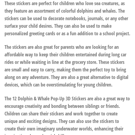
These stickers are perfect for children who love sea creatures, as
they feature an assortment of colorful dolphins and whales. The
stickers can be used to decorate notebooks, journals, or any other
surface your child desires. They can also be used to make
personalized greeting cards or as a fun addition to a school project.
The stickers are also great for parents who are looking for an
affordable way to keep their children entertained during long car
rides or while waiting in line at the grocery store. These stickers
are small and easy to carry, making them the perfect toy to bring
along on any adventure. They are also a great alternative to digital
devices, which can be overstimulating for young children.
The 12 Dolphin & Whale Pop-Up 3D Stickers are also a great way to
encourage creativity and bonding between siblings or friends.
Children can share their stickers and work together to create
unique and exciting designs. They can also use the stickers to
create their own imaginary underwater worlds, enhancing their