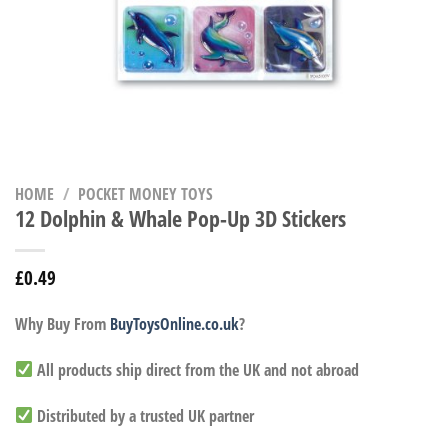
HOME
/
POCKET MONEY TOYS
12 Dolphin & Whale Pop-Up 3D Stickers
£
0.49
Why Buy From
BuyToysOnline.co.uk
?
All products ship direct from the UK and not abroad
Distributed by a trusted UK partner