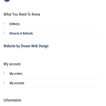
What You Need To Know
Delivery
Returns & Refunds
Website by Dream Web Design
My account
My orders
My account
Information