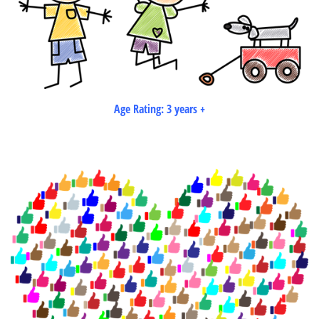
Age Rating: 3 years +