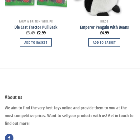
FARM & BRITISH WIDLIFE
BIRDS
Die Cast Tractor Pull Back
Emperor Penguin with Beans
£
3.49
£
2.99
£
4.99
ADD TO BASKET
ADD TO BASKET
About us
We aim to find the very best toys online and provide them to you at the
most competitive prices. Want to sell your products with us? Get in touch to
find out more!