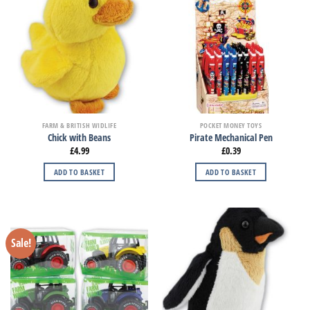
FARM & BRITISH WIDLIFE
POCKET MONEY TOYS
Chick with Beans
Pirate Mechanical Pen
£
4.99
£
0.39
ADD TO BASKET
ADD TO BASKET
Sale!