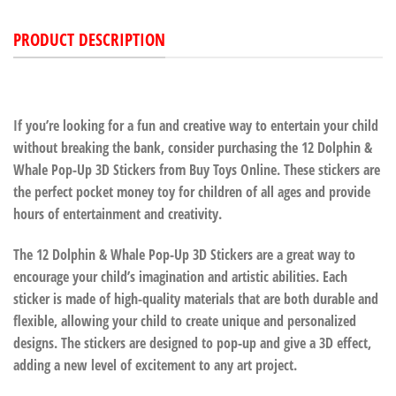
PRODUCT DESCRIPTION
If you’re looking for a fun and creative way to entertain your child
without breaking the bank, consider purchasing the 12 Dolphin &
Whale Pop-Up 3D Stickers from Buy Toys Online. These stickers are
the perfect pocket money toy for children of all ages and provide
hours of entertainment and creativity.
The 12 Dolphin & Whale Pop-Up 3D Stickers are a great way to
encourage your child’s imagination and artistic abilities. Each
sticker is made of high-quality materials that are both durable and
flexible, allowing your child to create unique and personalized
designs. The stickers are designed to pop-up and give a 3D effect,
adding a new level of excitement to any art project.