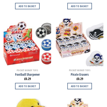
ADD TO BASKET
ADD TO BASKET
POCKET MONEY TOYS
POCKET MONEY TOYS
Football Sharpener
Pirate Erasers
£
0.29
£
0.29
ADD TO BASKET
ADD TO BASKET