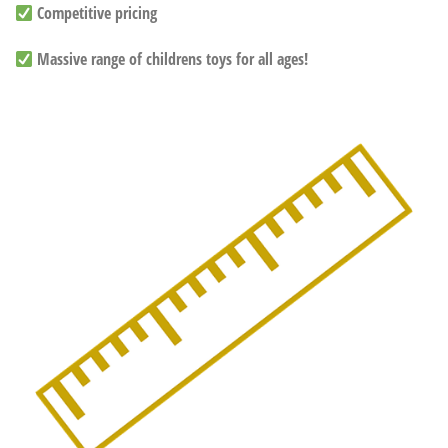
Competitive pricing
Massive range of childrens toys for all ages!