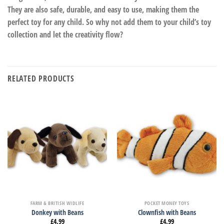
They are also safe, durable, and easy to use, making them the
perfect toy for any child. So why not add them to your child’s toy
collection and let the creativity flow?
RELATED PRODUCTS
FARM & BRITISH WIDLIFE
POCKET MONEY TOYS
Donkey with Beans
Clownfish with Beans
£
4.99
£
4.99