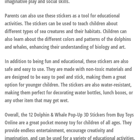
imaginative play and social skills.
Parents can also use these stickers as a tool for educational
activities. The stickers can be used to teach children about
different types of sea creatures and their habitats. Children can
also learn about the different colors and patterns of the dolphins
and whales, enhancing their understanding of biology and art.
In addition to being fun and educational, these stickers are also
safe and easy to use. They are made with non-toxic materials and
are designed to be easy to peel and stick, making them a great
option for younger children. The stickers are also water-resistant,
making them perfect for decorating water bottles, lunch boxes, or
any other item that may get wet.
Overall, the 12 Dolphin & Whale Pop-Up 3D Stickers from Buy Toys
Online are a great pocket money toy for children of all ages. They
provide endless entertainment, encourage creativity and
imagination, and can be used for a variety of educational activities.