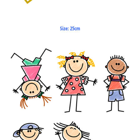
Size: 25cm